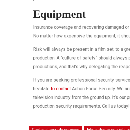
Equipment
Insurance coverage and recovering damaged or st
No matter how expensive the equipment, it shou
Risk will always be present in a film set, to a gr
production. A “culture of safety” should always
productions, and that’s why delegating the respon
If you are seeking professional security services
hesitate
to contact
Action Force Security. We ar
television industry from the ground up. It’s our p
production security requirements. Call us today!
Contract security services
Film industry security 