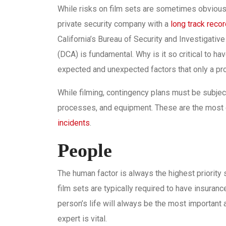
While risks on film sets are sometimes obvious,
private security company with a
long track reco
California’s Bureau of Security and Investigati
(DCA) is fundamental. Why is it so critical to h
expected and unexpected factors that only a pr
While filming, contingency plans must be subject 
processes, and equipment. These are the most c
incidents
.
People
The human factor is always the highest priority 
film sets are typically required to have insuran
person’s life will always be the most important 
expert is vital.