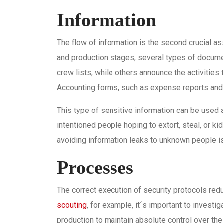
Information
The flow of information is the second crucial as
and production stages, several types of docume
crew lists, while others announce the activities 
Accounting forms, such as expense reports and 
This type of sensitive information can be used aga
intentioned people hoping to extort, steal, or ki
avoiding information leaks to unknown people is 
Processes
The correct execution of security protocols red
scouting
, for example, it´s important to invest
production to maintain absolute control over the