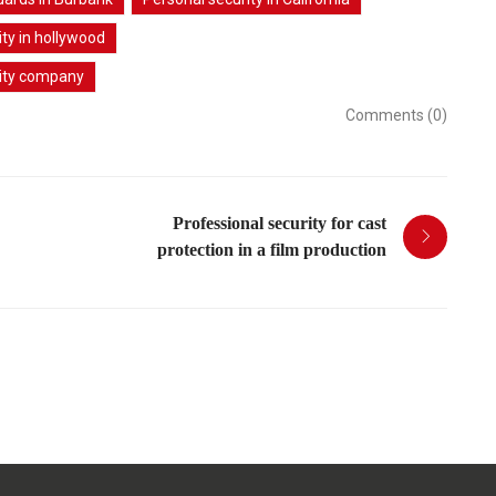
ty in hollywood
ity company
Comments (0)
Professional security for cast
protection in a film production