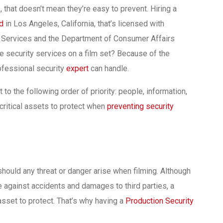
 that doesn’t mean they’re easy to prevent. Hiring a
rd
in Los Angeles, California, that’s licensed with
ve Services and the Department of Consumer Affairs
ave security services on a film set? Because of the
ofessional security
expert
can handle.
to the following order of priority: people, information,
ritical assets to protect when
preventing security
should any threat or danger arise when filming. Although
ce against accidents and damages to third parties, a
asset to protect. That’s why having a
Production Security