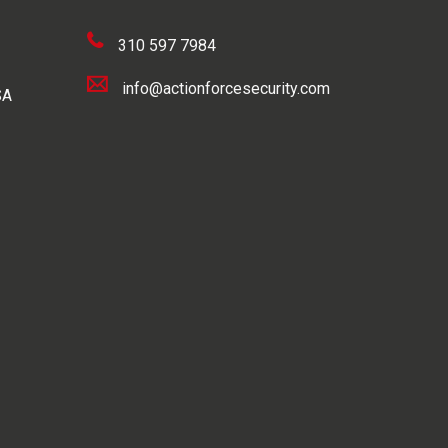
310 597 7984
info@actionforcesecurity.com
SA