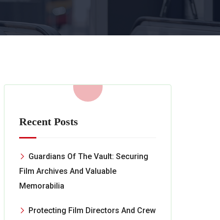
Recent Posts
Guardians Of The Vault: Securing
Film Archives And Valuable
Memorabilia
Protecting Film Directors And Crew