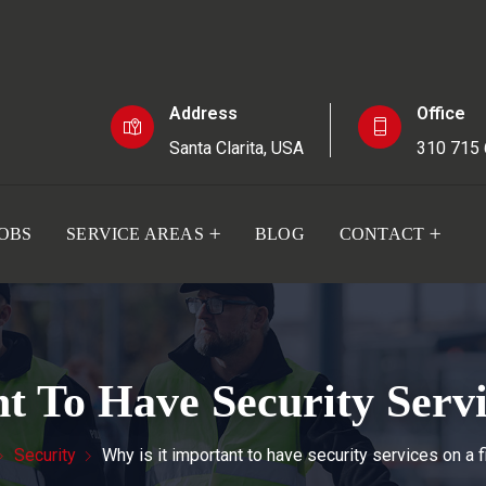
Address
Office
Santa Clarita, USA
310 715
JOBS
SERVICE AREAS
BLOG
CONTACT
t To Have Security Serv
Security
Why is it important to have security services on a f