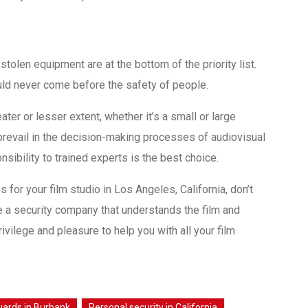
olen equipment are at the bottom of the priority list.
ld never come before the safety of people.
eater or lesser extent, whether it’s a small or large
 prevail in the decision-making processes of audiovisual
sibility to trained experts is the best choice.
 for your film studio in Los Angeles, California, don’t
e a security company that understands the film and
rivilege and pleasure to help you with all your film
guards in Burbank
Personal security in California