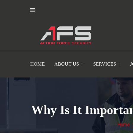
HOME
ABOUT US
SERVICES
Why Is It Importan
Home