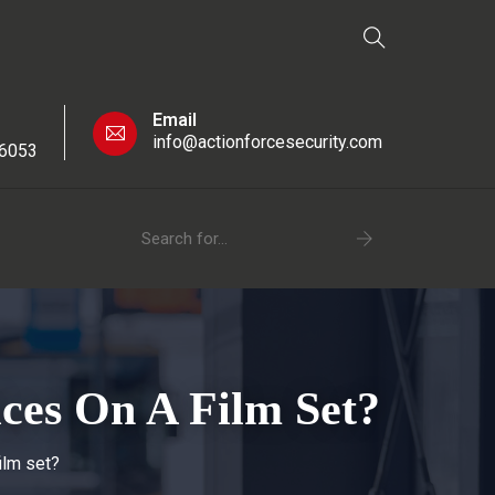
Email
info@actionforcesecurity.com
 6053
ices On A Film Set?
ilm set?