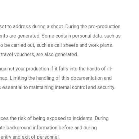
set to address during a shoot. During the pre-production
nts are generated. Some contain personal data, such as
to be carried out, such as call sheets and work plans.
travel vouchers, are also generated.
inst your production if it falls into the hands of ill-
dnap. Limiting the handling of this documentation and
essential to maintaining internal control and security.
uces the risk of being exposed to incidents. During
igate background information before and during
 entry and exit of personnel.