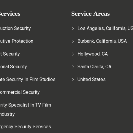
ervices
Service Areas
uction Security
Los Angeles, California, U
utive Protection
Burbank, California, USA
t Security
Hollywood, CA
onal Security
Santa Clarita, CA
ate Security In Film Studios
United States
ommercial Security
rity Specialist In TV Film
ndustry
gency Security Services