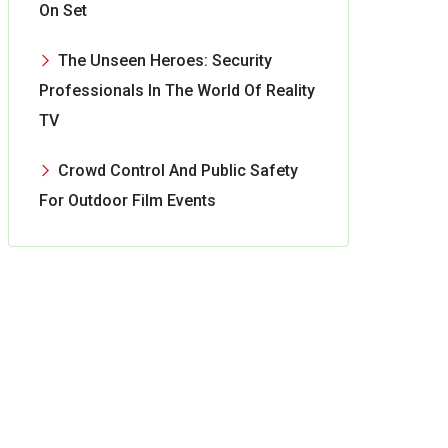
On Set
The Unseen Heroes: Security
Professionals In The World Of Reality
TV
Crowd Control And Public Safety
For Outdoor Film Events