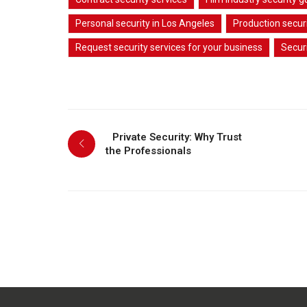
Personal security in Los Angeles
Production securi
Request security services for your business
Secur
Private Security: Why Trust
the Professionals