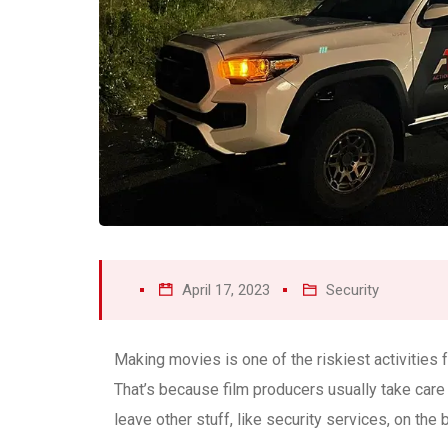
April 17, 2023
Security
Making movies is one of the riskiest activities
That’s because film producers usually take care
leave other stuff, like security services, on the 