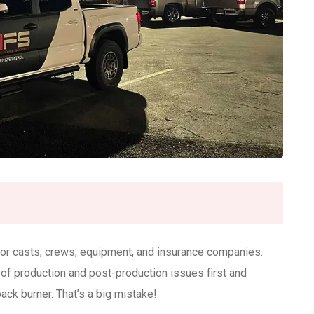
 for casts, crews, equipment, and insurance companies.
 of production and post-production issues first and
back burner. That’s a big mistake!