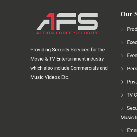
Our S
Prod
Exec
Providing Security Services for the
Even
Movie & TV Entertainment industry
which also include Commercials and
Pers
Music Videos Etc.
Priv
TV C
Secu
Music I
Emer