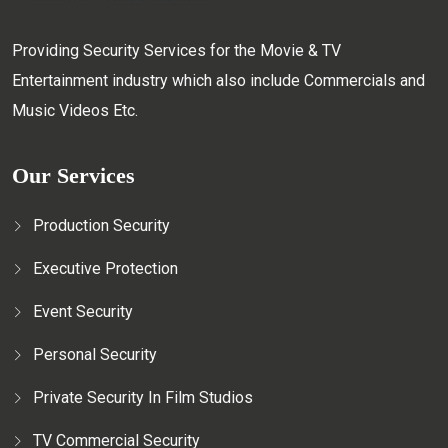
Providing Security Services for the Movie & TV
Entertainment industry which also include Commercials and
Music Videos Etc.
Our Services
Production Security
Executive Protection
Event Security
Personal Security
Private Security In Film Studios
TV Commercial Security