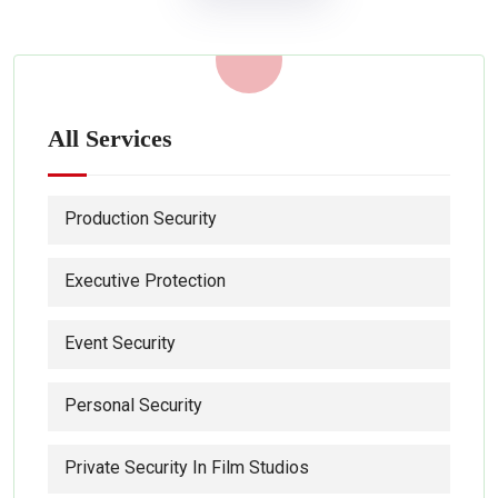
All Services
Production Security
Executive Protection
Event Security
Personal Security
Private Security In Film Studios