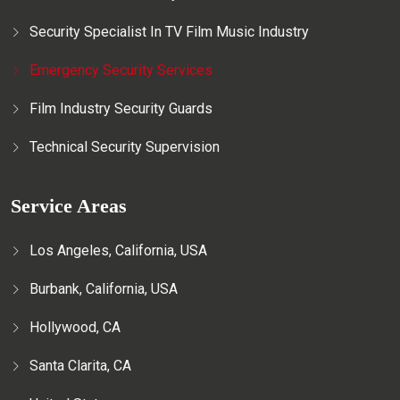
Security Specialist In TV Film Music Industry
Emergency Security Services
Film Industry Security Guards
Technical Security Supervision
Service Areas
Los Angeles, California, USA
Burbank, California, USA
Hollywood, CA
Santa Clarita, CA