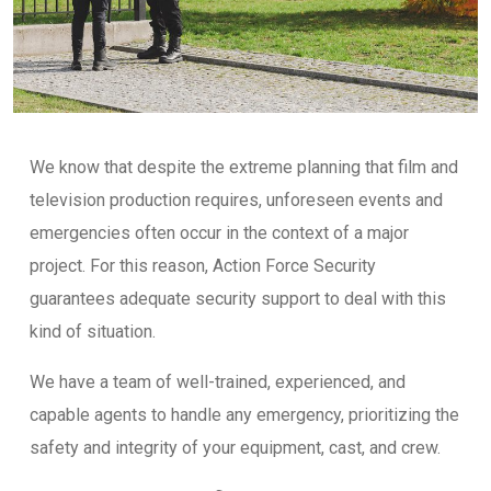
We know that despite the extreme planning that film and
television production requires, unforeseen events and
emergencies often occur in the context of a major
project. For this reason, Action Force Security
guarantees adequate security support to deal with this
kind of situation.
We have a team of well-trained, experienced, and
capable agents to handle any emergency, prioritizing the
safety and integrity of your equipment, cast, and crew.