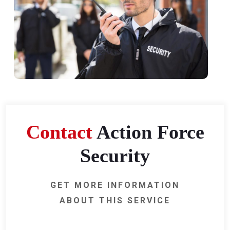
Contact
Action Force
Security
GET MORE INFORMATION
ABOUT THIS SERVICE