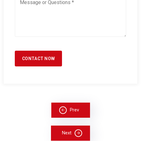
Prev
Next