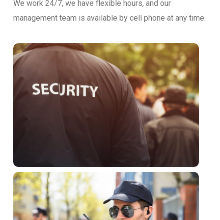
We work 24/7, we have flexible hours, and our
management team is available by cell phone at any time.