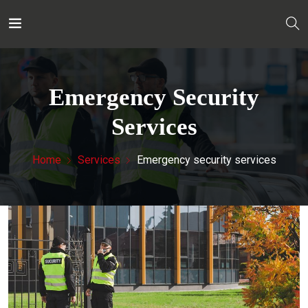
Emergency Security
Services
Home
Services
Emergency security services