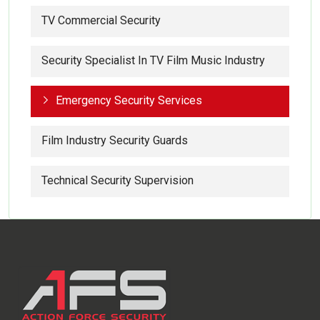
TV Commercial Security
Security Specialist In TV Film Music Industry
Emergency Security Services
Film Industry Security Guards
Technical Security Supervision