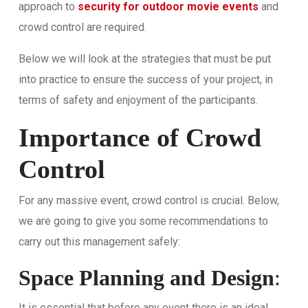
approach to
security for outdoor movie events
and
crowd control are required.
Below we will look at the strategies that must be put
into practice to ensure the success of your project, in
terms of safety and enjoyment of the participants.
Importance of Crowd
Control
For any massive event, crowd control is crucial. Below,
we are going to give you some recommendations to
carry out this management safely:
Space Planning and Design
:
It is essential that before any event there is an ideal