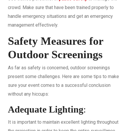
crowd. Make sure that have been trained properly to
handle emergency situations and get an emergency
management effectively.
Safety Measures for
Outdoor Screenings
As far as safety is concerned, outdoor screenings
present some challenges. Here are some tips to make
sure your event comes to a successful conclusion
without any hiccups:
Adequate Lighting
:
It is important to maintain excellent lighting throughout
the projection in order to keep the entire surveillance