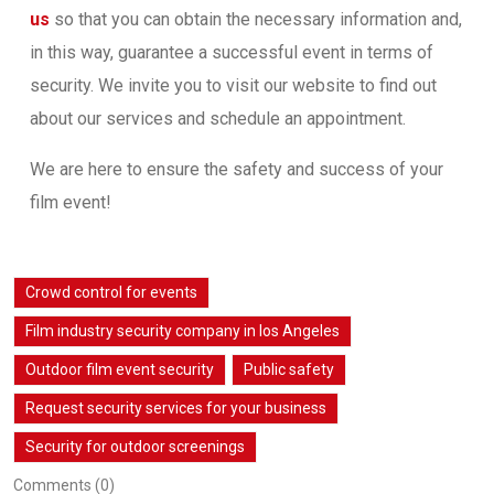
us
so that you can obtain the necessary information and,
in this way, guarantee a successful event in terms of
security. We invite you to visit our website to find out
about our services and schedule an appointment.
We are here to ensure the safety and success of your
film event!
Crowd control for events
Film industry security company in los Angeles
Outdoor film event security
Public safety
Request security services for your business
Security for outdoor screenings
Comments (0)