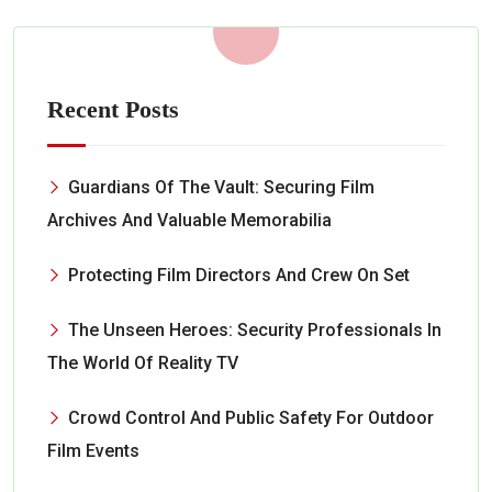
Recent Posts
Guardians Of The Vault: Securing Film
Archives And Valuable Memorabilia
Protecting Film Directors And Crew On Set
The Unseen Heroes: Security Professionals In
The World Of Reality TV
Crowd Control And Public Safety For Outdoor
Film Events