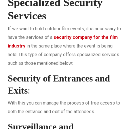
Specialized Security
Services
If we want to hold outdoor film events, it is necessary to
have the services of a
security company for the film
industry
in the same place where the event is being
held. This type of company offers specialized services
such as those mentioned below:
Security of Entrances and
Exits
:
With this you can manage the process of free access to
both the entrance and exit of the attendees.
Surveillance and