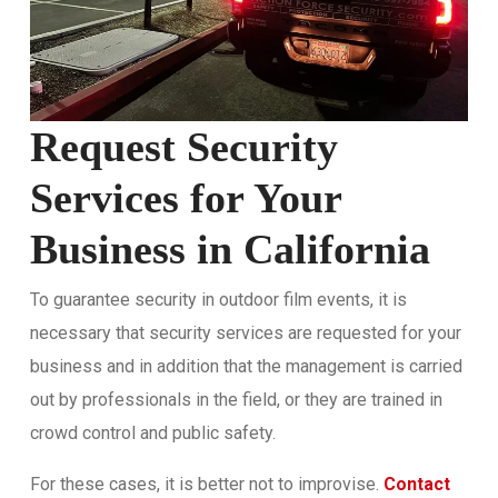
Request Security
Services for Your
Business in California
To guarantee security in outdoor film events, it is
necessary that security services are requested for your
business and in addition that the management is carried
out by professionals in the field, or they are trained in
crowd control and public safety.
For these cases, it is better not to improvise.
Contact