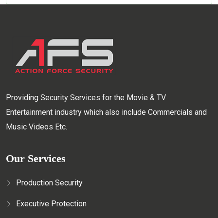
Providing Security Services for the Movie & TV
Entertainment industry which also include Commercials and
Music Videos Etc.
Our Services
Production Security
Executive Protection