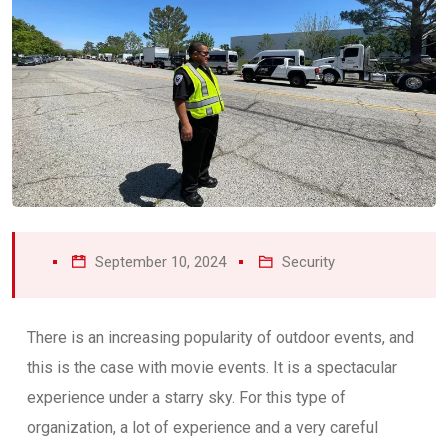
September 10, 2024
Security
There is an increasing popularity of outdoor events, and
this is the case with movie events. It is a spectacular
experience under a starry sky. For this type of
organization, a lot of experience and a very careful