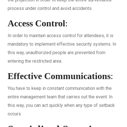
process under control and avoid accidents.
Access Control
:
In order to maintain access control for attendees, it is
mandatory to implement effective security systems. In
this way, unauthorized people are prevented from
entering the restricted area.
Effective Communications
:
You have to keep in constant communication with the
entire management team that carries out the event. In
this way, you can act quickly when any type of setback
occurs.