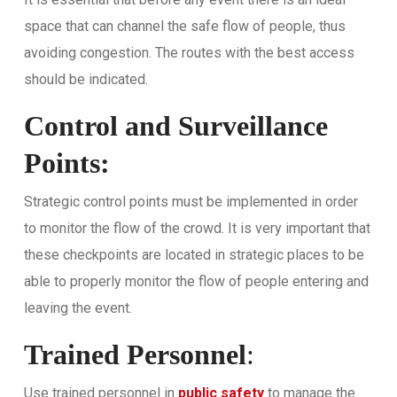
space that can channel the safe flow of people, thus
avoiding congestion. The routes with the best access
should be indicated.
Control and Surveillance
Points:
Strategic control points must be implemented in order
to monitor the flow of the crowd. It is very important that
these checkpoints are located in strategic places to be
able to properly monitor the flow of people entering and
leaving the event.
Trained Personnel
:
Use trained personnel in
public safety
to manage the