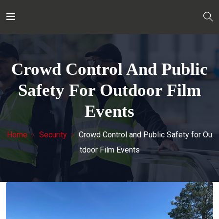
Crowd Control And Public
Safety For Outdoor Film
Events
Home
Security
Crowd Control and Public Safety for Ou
tdoor Film Events