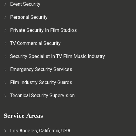
Event Security
Personal Security
Private Security In Film Studios
TV Commercial Security
Security Specialist In TV Film Music Industry
Emergency Security Services
Film Industry Security Guards
Technical Security Supervision
Service Areas
Los Angeles, California, USA