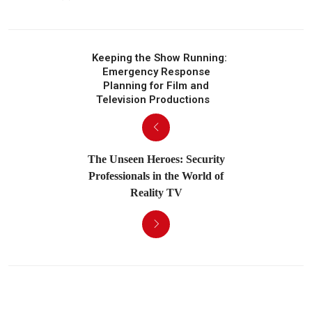
Keeping the Show Running:
Emergency Response
Planning for Film and
Television Productions
The Unseen Heroes: Security
Professionals in the World of
Reality TV