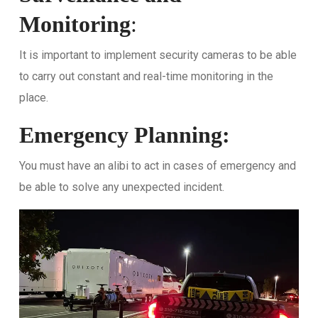
Monitoring
:
It is important to implement security cameras to be able
to carry out constant and real-time monitoring in the
place.
Emergency Planning:
You must have an alibi to act in cases of emergency and
be able to solve any unexpected incident.