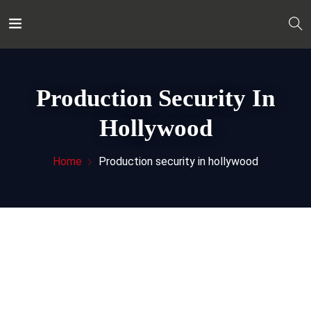
Production Security In
Hollywood
Home
Production security in hollywood