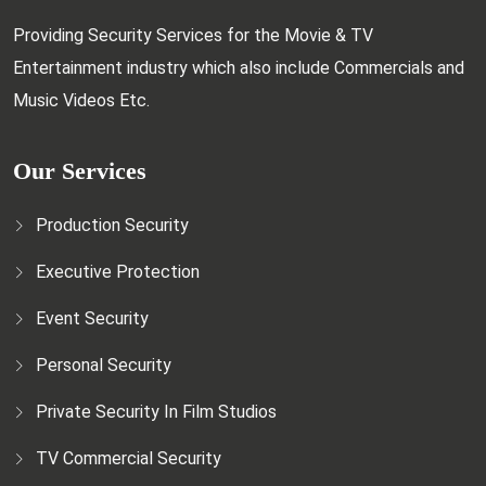
Providing Security Services for the Movie & TV
Entertainment industry which also include Commercials and
Music Videos Etc.
Our Services
Production Security
Executive Protection
Event Security
Personal Security
Private Security In Film Studios
TV Commercial Security