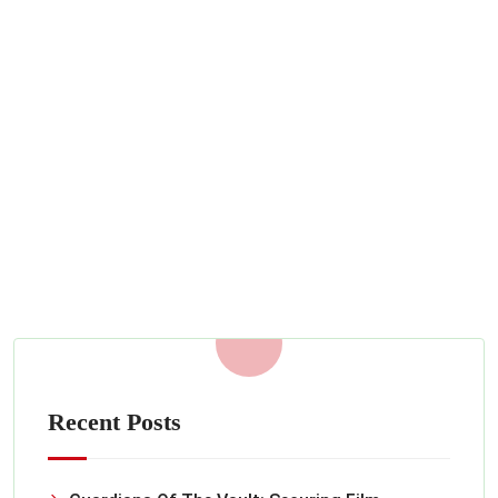
Personalized Private Security for
sites across Burbank, California
SEPTEMBER 22, 2022
Read More
Recent Posts