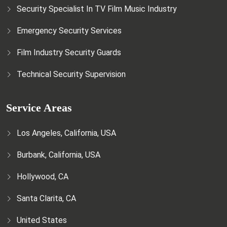
Security Specialist In TV Film Music Industry
Emergency Security Services
Film Industry Security Guards
Technical Security Supervision
Service Areas
Los Angeles, California, USA
Burbank, California, USA
Hollywood, CA
Santa Clarita, CA
United States