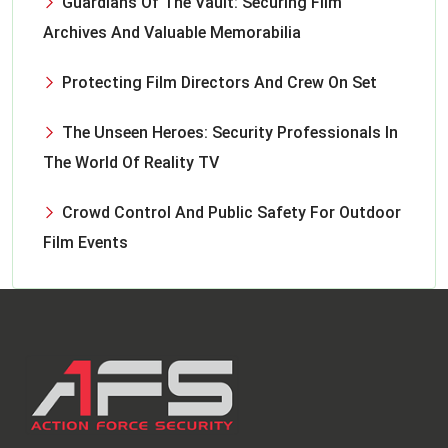
Guardians Of The Vault: Securing Film
Archives And Valuable Memorabilia
Protecting Film Directors And Crew On Set
The Unseen Heroes: Security Professionals In
The World Of Reality TV
Crowd Control And Public Safety For Outdoor
Film Events