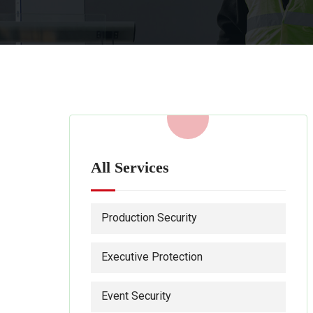
All Services
Production Security
Executive Protection
Event Security