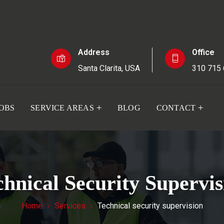
Address
Office
Santa Clarita, USA
310 715
JOBS
SERVICE AREAS
BLOG
CONTACT
chnical Security Supervis
Home
Services
Technical security supervision