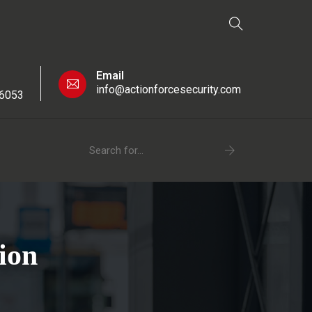
Email
info@actionforcesecurity.com
 6053
ion