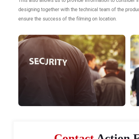
This also allows us to provide information to consider in
designing together with the technical team of the produ
ensure the success of the filming on location.
Contact
Action F