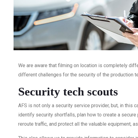
We are aware that filming on location is completely dif
different challenges for the security of the production
Security tech scouts
AFS is not only a security service provider, but, in thi
identify security shortfalls, plan how to create a secure 
reroute traffic, and protect all the valuable equipment,