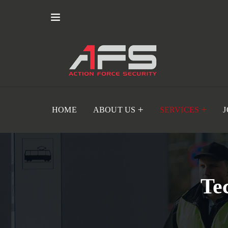
HOME
ABOUT US
SERVICES
Te