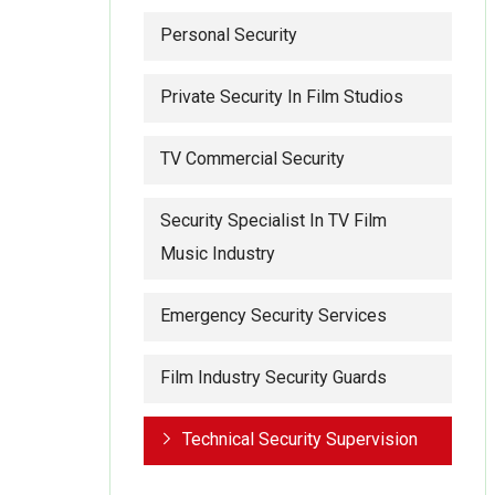
Personal Security
Private Security In Film Studios
TV Commercial Security
Security Specialist In TV Film
Music Industry
Emergency Security Services
Film Industry Security Guards
Technical Security Supervision