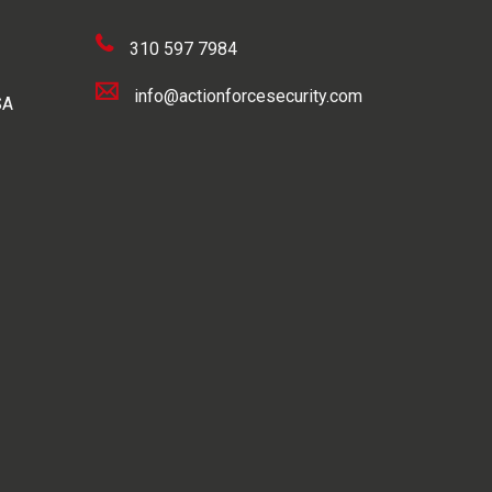
310 597 7984
info@actionforcesecurity.com
SA