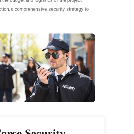
 the budget and logistics of the project,
ction, a comprehensive security strategy to
orce Security