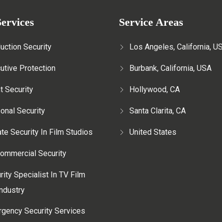
ervices
Service Areas
uction Security
Los Angeles, California, U
utive Protection
Burbank, California, USA
t Security
Hollywood, CA
onal Security
Santa Clarita, CA
ate Security In Film Studios
United States
ommercial Security
rity Specialist In TV Film
ndustry
gency Security Services