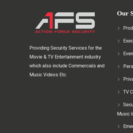
Our S
Prod
Exec
Providing Security Services for the
Even
Movie & TV Entertainment industry
which also include Commercials and
Pers
Music Videos Etc.
Priv
TV C
Secu
Music I
Emer