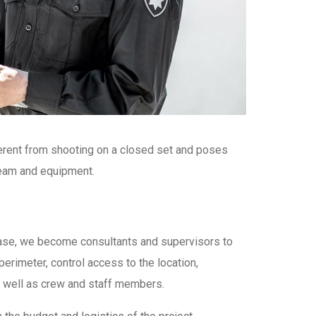
ferent from shooting on a closed set and poses
 team and equipment.
s case, we become consultants and supervisors to
perimeter, control access to the location,
 as well as crew and staff members.