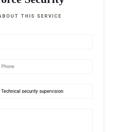
ABOUT THIS SERVICE