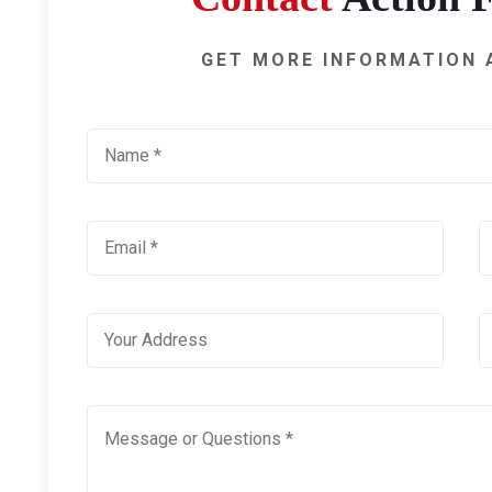
GET MORE INFORMATION 