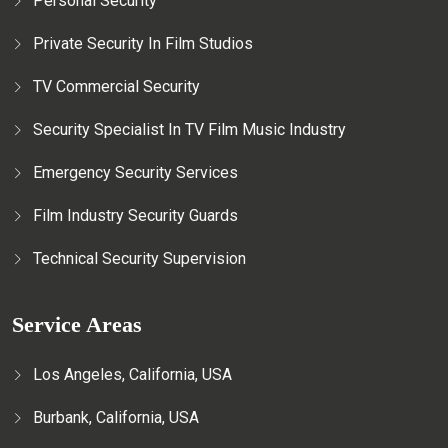
Personal Security
Private Security In Film Studios
TV Commercial Security
Security Specialist In TV Film Music Industry
Emergency Security Services
Film Industry Security Guards
Technical Security Supervision
Service Areas
Los Angeles, California, USA
Burbank, California, USA