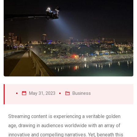
May 31, 2023
Business
Streaming content is experiencing a veritable golden
age, drawing in audiences worldwide with an array of
innovative and compelling narratives. Yet, beneath this