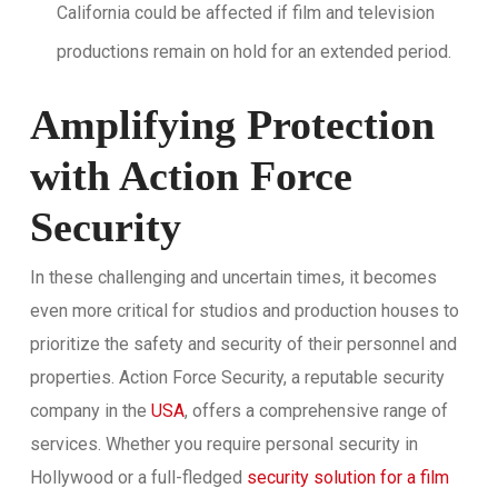
California could be affected if film and television
productions remain on hold for an extended period.
Amplifying Protection
with Action Force
Security
In these challenging and uncertain times, it becomes
even more critical for studios and production houses to
prioritize the safety and security of their personnel and
properties. Action Force Security, a reputable security
company in the
USA
, offers a comprehensive range of
services. Whether you require personal security in
Hollywood or a full-fledged
security solution for a film