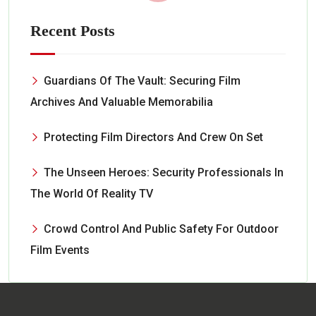
Recent Posts
Guardians Of The Vault: Securing Film
Archives And Valuable Memorabilia
Protecting Film Directors And Crew On Set
The Unseen Heroes: Security Professionals In
The World Of Reality TV
Crowd Control And Public Safety For Outdoor
Film Events