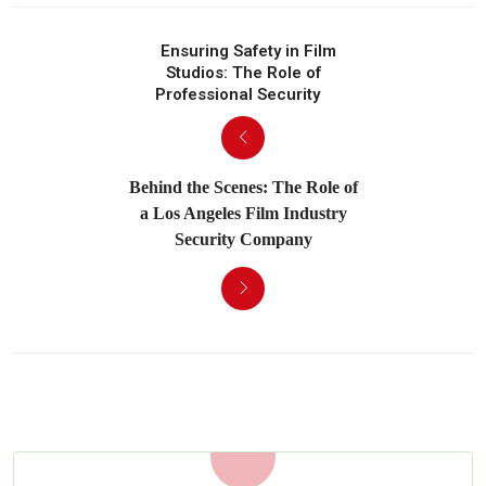
Ensuring Safety in Film
Studios: The Role of
Professional Security
Behind the Scenes: The Role of
a Los Angeles Film Industry
Security Company