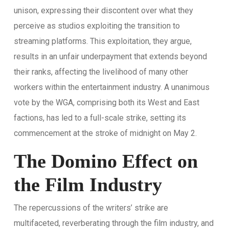
unison, expressing their discontent over what they
perceive as studios exploiting the transition to
streaming platforms. This exploitation, they argue,
results in an unfair underpayment that extends beyond
their ranks, affecting the livelihood of many other
workers within the entertainment industry. A unanimous
vote by the WGA, comprising both its West and East
factions, has led to a full-scale strike, setting its
commencement at the stroke of midnight on May 2.
The Domino Effect on
the Film Industry
The repercussions of the writers’ strike are
multifaceted, reverberating through the film industry, and