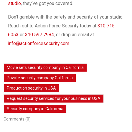
studio
, they’ve got you covered.
Don’t gamble with the safety and security of your studio.
Reach out to Action Force Security today at
310 715
6053
or
310 597 7984
, or drop an email at
info@actionforcesecurity.com
.
Movie sets security company in California
Private security company California
Production security in USA
Request security services for your business in USA
Security company in California
Comments (0)