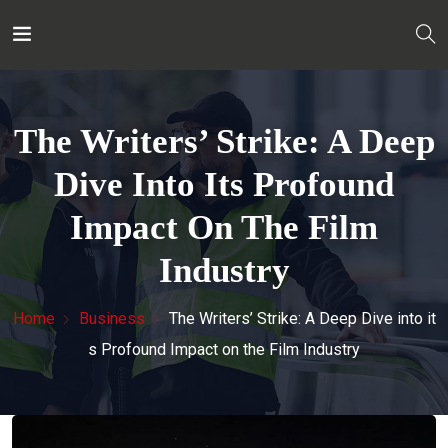
The Writers’ Strike: A Deep
Dive Into Its Profound
Impact On The Film
Industry
Home
Business
The Writers’ Strike: A Deep Dive into it
s Profound Impact on the Film Industry