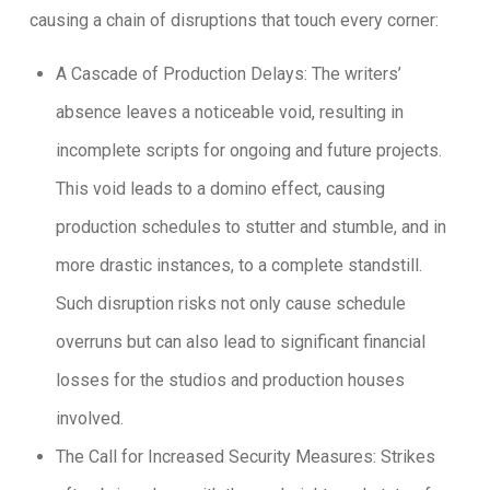
causing a chain of disruptions that touch every corner:
A Cascade of Production Delays: The writers’
absence leaves a noticeable void, resulting in
incomplete scripts for ongoing and future projects.
This void leads to a domino effect, causing
production schedules to stutter and stumble, and in
more drastic instances, to a complete standstill.
Such disruption risks not only cause schedule
overruns but can also lead to significant financial
losses for the studios and production houses
involved.
The Call for Increased Security Measures: Strikes