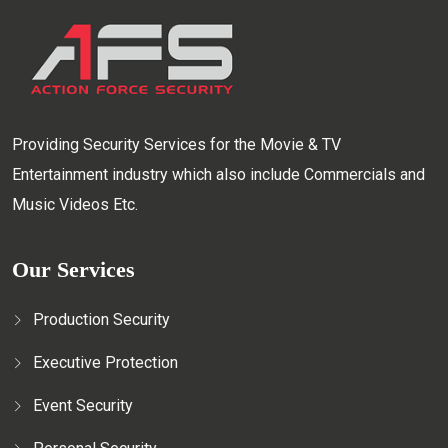
Providing Security Services for the Movie & TV
Entertainment industry which also include Commercials and
Music Videos Etc.
Our Services
Production Security
Executive Protection
Event Security