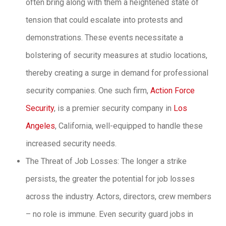
often bring along with them a heightened state of
tension that could escalate into protests and
demonstrations. These events necessitate a
bolstering of security measures at studio locations,
thereby creating a surge in demand for professional
security companies. One such firm,
Action Force
Security
, is a premier security company in
Los
Angeles
, California, well-equipped to handle these
increased security needs.
The Threat of Job Losses: The longer a strike
persists, the greater the potential for job losses
across the industry. Actors, directors, crew members
– no role is immune. Even security guard jobs in