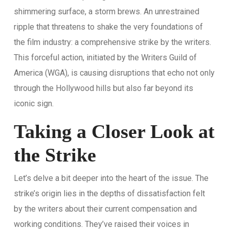
shimmering surface, a storm brews. An unrestrained
ripple that threatens to shake the very foundations of
the film industry: a comprehensive strike by the writers.
This forceful action, initiated by the Writers Guild of
America (WGA), is causing disruptions that echo not only
through the Hollywood hills but also far beyond its
iconic sign.
Taking a Closer Look at
the Strike
Let’s delve a bit deeper into the heart of the issue. The
strike’s origin lies in the depths of dissatisfaction felt
by the writers about their current compensation and
working conditions. They’ve raised their voices in