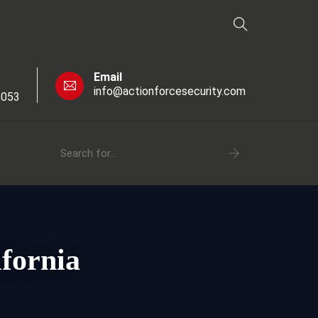
Email
info@actionforcesecurity.com
6053
fornia