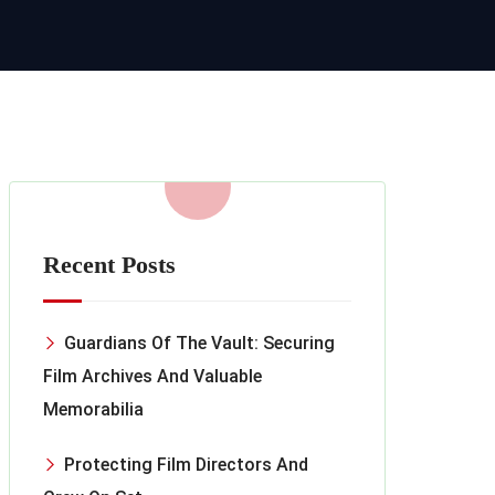
Recent Posts
Guardians Of The Vault: Securing
Film Archives And Valuable
Memorabilia
Protecting Film Directors And