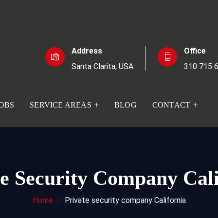
Address
Office
Santa Clarita, USA
310 715 
JOBS
SERVICE AREAS
BLOG
CONTACT
te Security Company Cali
Home
Private security company California