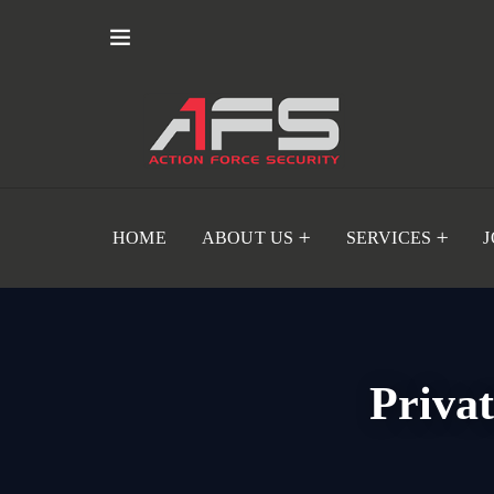
HOME
ABOUT US
SERVICES
Priva