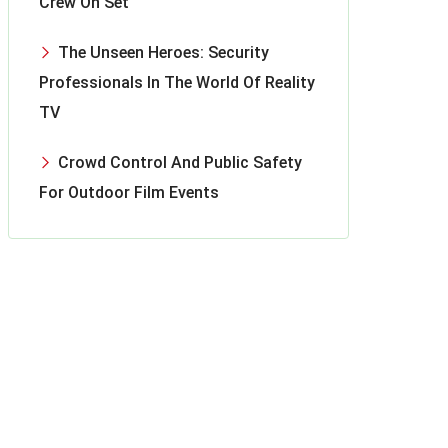
Crew On Set
The Unseen Heroes: Security
Professionals In The World Of Reality
TV
Crowd Control And Public Safety
For Outdoor Film Events