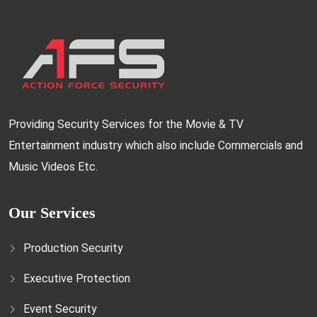
Providing Security Services for the Movie & TV
Entertainment industry which also include Commercials and
Music Videos Etc.
Our Services
Production Security
Executive Protection
Event Security