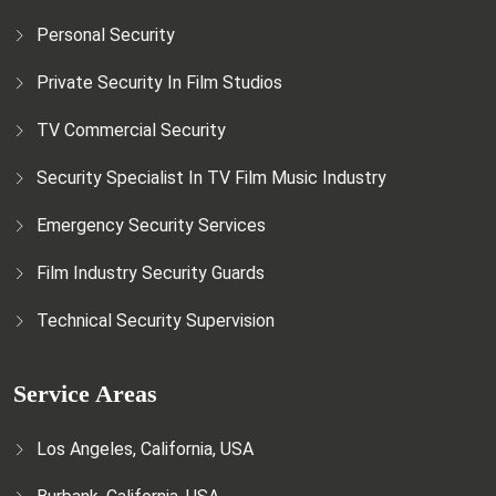
Personal Security
Private Security In Film Studios
TV Commercial Security
Security Specialist In TV Film Music Industry
Emergency Security Services
Film Industry Security Guards
Technical Security Supervision
Service Areas
Los Angeles, California, USA