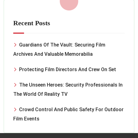
Recent Posts
Guardians Of The Vault: Securing Film
Archives And Valuable Memorabilia
Protecting Film Directors And Crew On Set
The Unseen Heroes: Security Professionals In
The World Of Reality TV
Crowd Control And Public Safety For Outdoor
Film Events