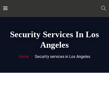
Security Services In Los
Angeles
Home
Security services in Los Angeles