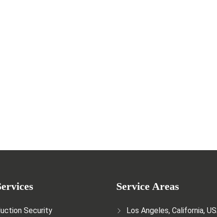
r the entertainment and film industry
ervices
Service Areas
uction Security
Los Angeles, California, U