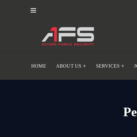
HOME
ABOUT US
SERVICES
Pe