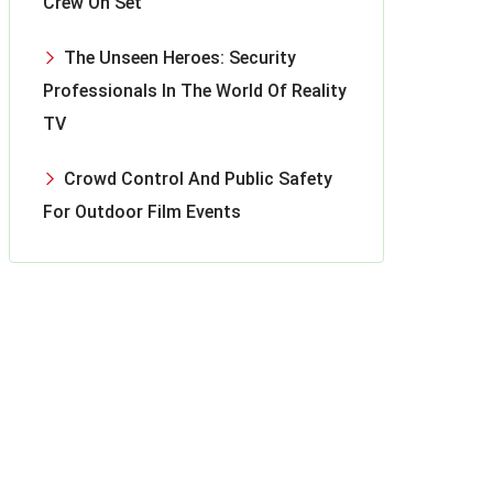
Crew On Set
The Unseen Heroes: Security
Professionals In The World Of Reality
TV
Crowd Control And Public Safety
For Outdoor Film Events