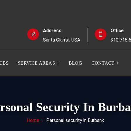
Address
Office
Santa Clarita, USA
310 715 
JOBS
SERVICE AREAS
BLOG
CONTACT
rsonal Security In Burb
Home
Personal security in Burbank