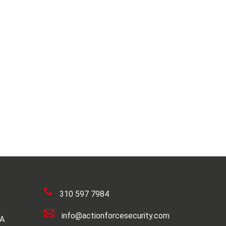
310 597 7984
info@actionforcesecurity.com
SA