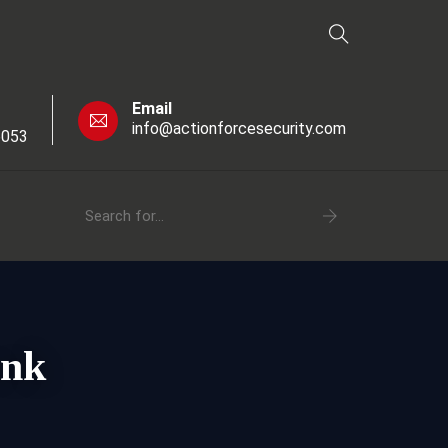
Email
info@actionforcesecurity.com
6053
ank