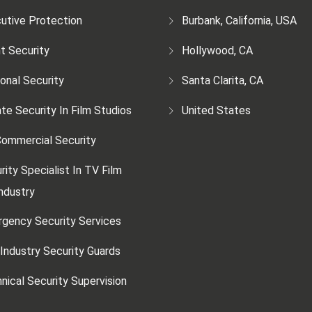
utive Protection
Burbank, California, USA
t Security
Hollywood, CA
onal Security
Santa Clarita, CA
ate Security In Film Studios
United States
ommercial Security
rity Specialist In TV Film
ndustry
gency Security Services
 Industry Security Guards
nical Security Supervision