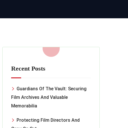
Recent Posts
Guardians Of The Vault: Securing
Film Archives And Valuable
Memorabilia
Protecting Film Directors And