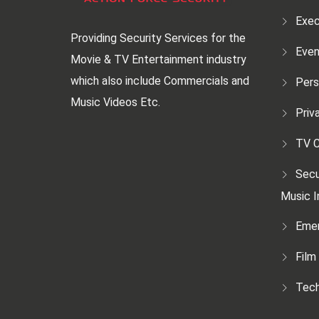
Exec
Providing Security Services for the
Even
Movie & TV Entertainment industry
which also include Commercials and
Pers
Music Videos Etc.
Priv
TV C
Secu
Music I
Emer
Film
Tech