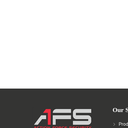
Professional security guards fo
NOVEMBER 16, 2022
Read More
Our S
Prod