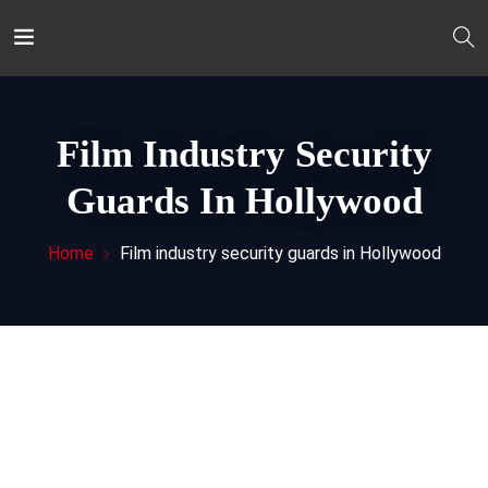
Film Industry Security
Guards In Hollywood
Home
Film industry security guards in Hollywood