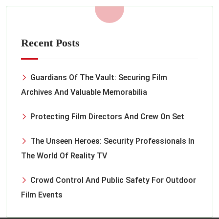
Recent Posts
Guardians Of The Vault: Securing Film
Archives And Valuable Memorabilia
Protecting Film Directors And Crew On Set
The Unseen Heroes: Security Professionals In
The World Of Reality TV
Crowd Control And Public Safety For Outdoor
Film Events