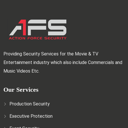
Providing Security Services for the Movie & TV
Entertainment industry which also include Commercials and
Music Videos Etc.
Our Services
Production Security
Executive Protection