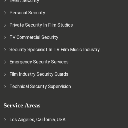
Event Security
Personal Security
Private Security In Film Studios
TV Commercial Security
Security Specialist In TV Film Music Industry
Emergency Security Services
Film Industry Security Guards
Technical Security Supervision
Service Areas
Los Angeles, California, USA