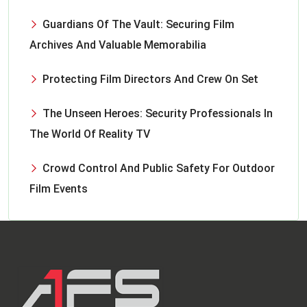
Guardians Of The Vault: Securing Film
Archives And Valuable Memorabilia
Protecting Film Directors And Crew On Set
The Unseen Heroes: Security Professionals In
The World Of Reality TV
Crowd Control And Public Safety For Outdoor
Film Events