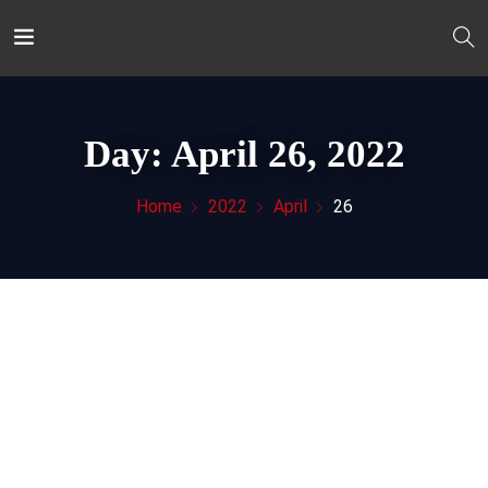
Day:
April 26, 2022
Home
2022
April
26