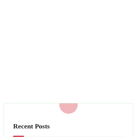
Do You Need Security Guards for
Your Movie Set?
APRIL 26, 2022
Read More
Recent Posts