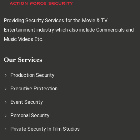
Providing Security Services for the Movie & TV
Entertainment industry which also include Commercials and
Music Videos Etc.
Our Services
Production Security
Executive Protection
Event Security
Personal Security
Private Security In Film Studios