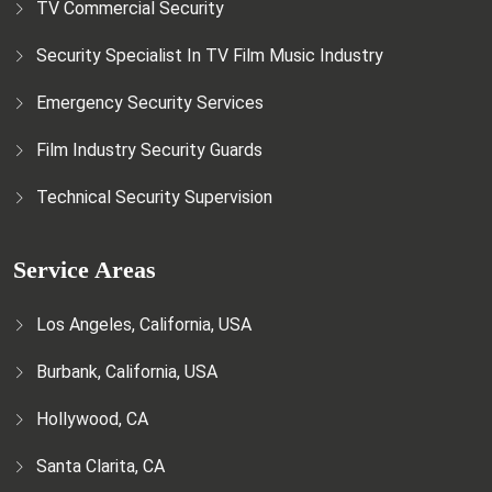
TV Commercial Security
Security Specialist In TV Film Music Industry
Emergency Security Services
Film Industry Security Guards
Technical Security Supervision
Service Areas
Los Angeles, California, USA
Burbank, California, USA
Hollywood, CA
Santa Clarita, CA