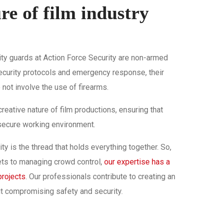
e of film industry
urity guards at Action Force Security are non-armed
security protocols and emergency response, their
not involve the use of firearms.
reative nature of film productions, ensuring that
 secure working environment.
rity is the thread that holds everything together. So,
ets to managing crowd control,
our expertise has a
projects
. Our professionals contribute to creating an
ut compromising safety and security.