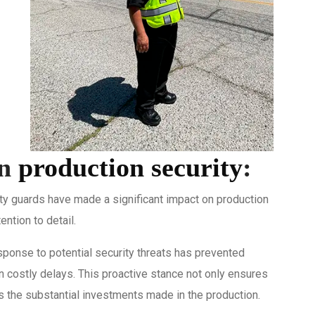
on
production security
:
rity guards have made a significant impact on production
ention to detail.
ponse to potential security threats has prevented
n costly delays. This proactive stance not only ensures
ts the substantial investments made in the production.