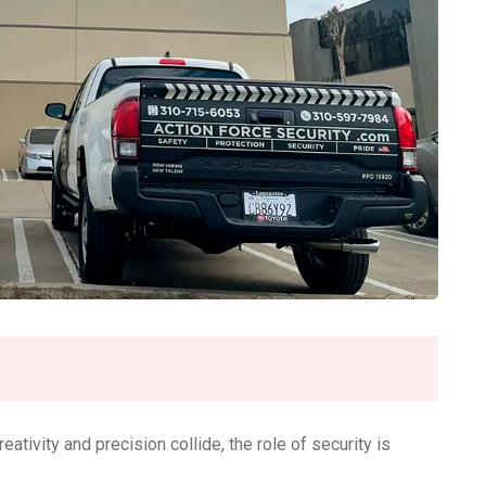
reativity and precision collide, the role of security is