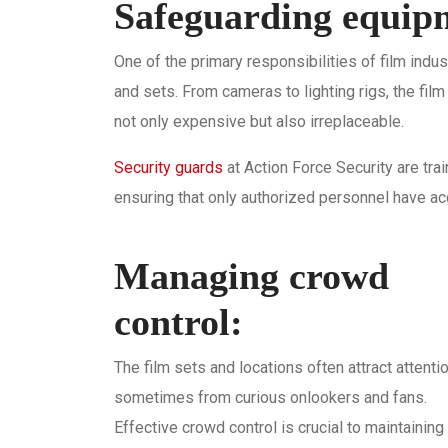
Safeguarding equipm
One of the primary responsibilities of film indu
and sets. From cameras to lighting rigs, the film
not only expensive but also irreplaceable.
Security guards
at Action Force Security are tr
ensuring that only authorized personnel have ac
Managing crowd
control:
The film sets and locations often attract attentio
sometimes from curious onlookers and fans.
Effective crowd control is crucial to maintaining