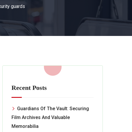
curity guards
Recent Posts
Guardians Of The Vault: Securing
Film Archives And Valuable
Memorabilia