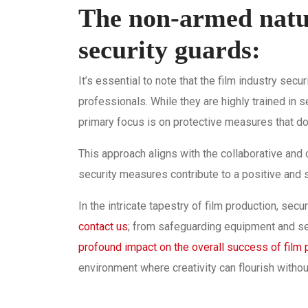
The non-armed natur
security guards:
It’s essential to note that the film industry sec
professionals. While they are highly trained in 
primary focus is on protective measures that do 
This approach aligns with the collaborative and c
security measures contribute to a positive and
In the intricate tapestry of film production, secu
contact us
; from safeguarding equipment and s
profound impact on the overall success of film 
environment where creativity can flourish witho