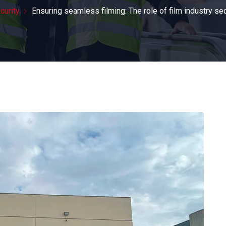
curity
Ensuring seamless filming: The role of film industry se