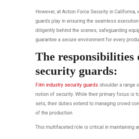
However, at Action Force Security in California, 
guards play in ensuring the seamless execution
diligently behind the scenes, safeguarding equ
guarantee a secure environment for every produ
The responsibilities 
security guards:
Film industry security guards
shoulder a range o
notion of security. While their primary focus is 
sets, their duties extend to managing crowd cont
of the production.
This multifaceted role is critical in maintaining 