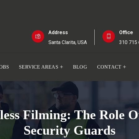
Address
Office
Santa Clarita, USA
310 715
JOBS
SERVICE AREAS
BLOG
CONTACT
ess Filming: The Role O
Security Guards