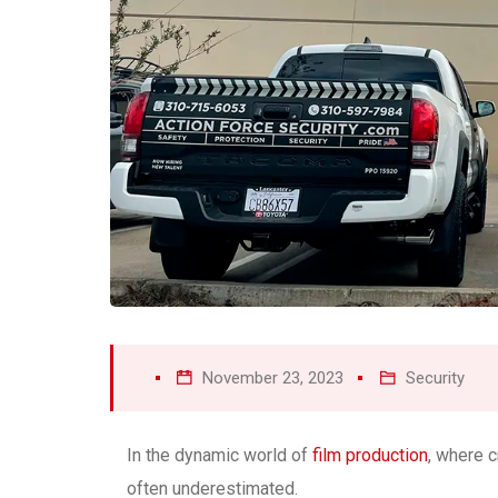
November 23, 2023
Security
In the dynamic world of
film production
, where c
often underestimated.