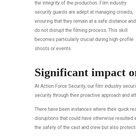
the integrity of the production. Film industry
security guards are adept at managing crowds,
ensuring that they remain at a safe distance and
do not disrupt the filming process. This skill
becomes particularly crucial during high-profile
shoots or events.
Significant impact 
At Action Force Security, our film industry secu
security through their proactive approach and att
There have been instances where their quick res
disruptions that could have otherwise resulted i
the safety of the cast and crew but also protec