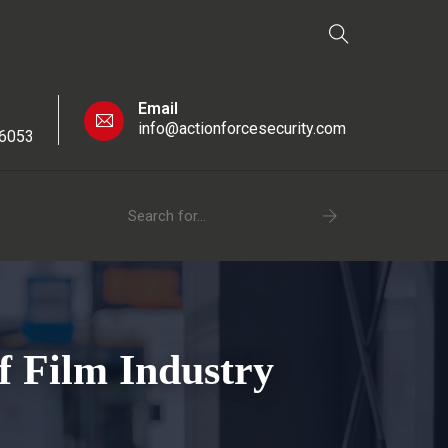
Email
info@actionforcesecurity.com
 6053
f Film Industry