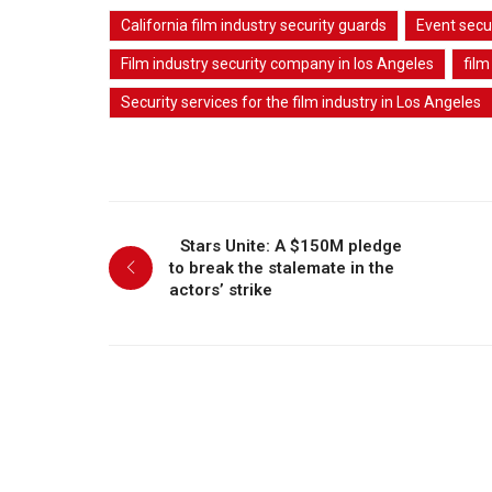
California film industry security guards
Event secu
Film industry security company in los Angeles
film
Security services for the film industry in Los Angeles
Stars Unite: A $150M pledge
to break the stalemate in the
actors’ strike