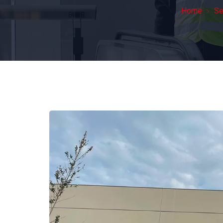
Home
Se