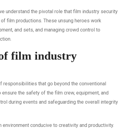
we understand the pivotal role that film industry security
 of film productions. These unsung heroes work
ipment, and sets, and managing crowd control to
ction.
of film industry
f responsibilities that go beyond the conventional
to ensure the safety of the film crew, equipment, and
rol during events and safeguarding the overall integrity
an environment conducive to creativity and productivity.