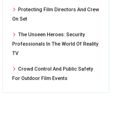
Protecting Film Directors And Crew
On Set
The Unseen Heroes: Security
Professionals In The World Of Reality
TV
Crowd Control And Public Safety
For Outdoor Film Events