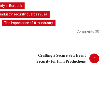
rity in Burbank
 industry security guards in usa
The importance of film industry
Comments (0)
Crafting a Secure Set: Event
Security for Film Productions