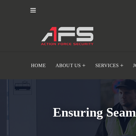
HOME
ABOUT US
SERVICES
Ensuring Seaml