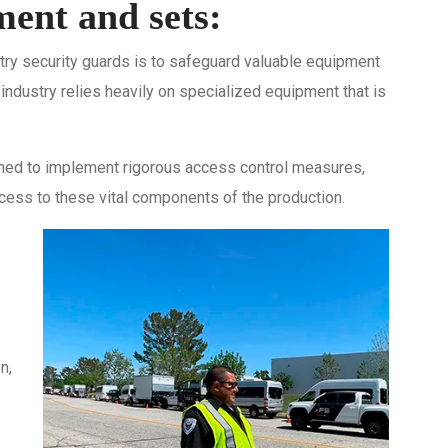
ent and sets:
stry security guards is to safeguard valuable equipment
 industry relies heavily on specialized equipment that is
ained to implement rigorous access control measures,
cess to these vital components of the production.
n,