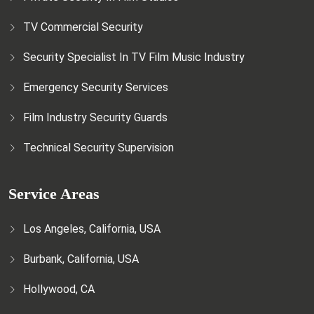
TV Commercial Security
Security Specialist In TV Film Music Industry
Emergency Security Services
Film Industry Security Guards
Technical Security Supervision
Service Areas
Los Angeles, California, USA
Burbank, California, USA
Hollywood, CA