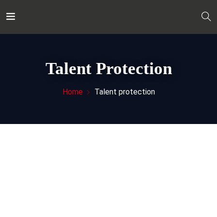
Talent Protection
Home
Talent protection