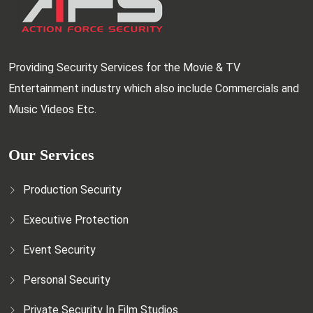
Providing Security Services for the Movie & TV
Entertainment industry which also include Commercials and
Music Videos Etc.
Our Services
Production Security
Executive Protection
Event Security
Personal Security
Private Security In Film Studios