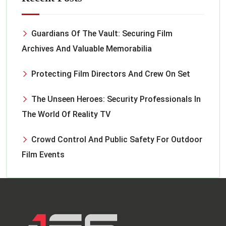
Guardians Of The Vault: Securing Film
Archives And Valuable Memorabilia
Protecting Film Directors And Crew On Set
The Unseen Heroes: Security Professionals In
The World Of Reality TV
Crowd Control And Public Safety For Outdoor
Film Events