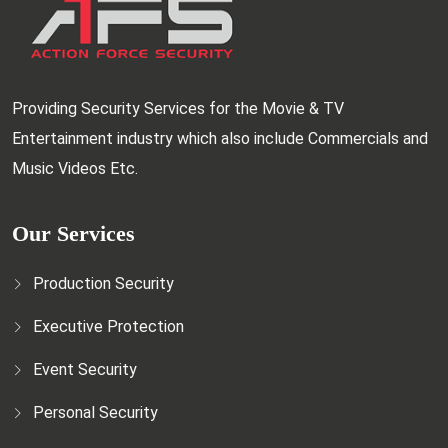
Providing Security Services for the Movie & TV
Entertainment industry which also include Commercials and
Music Videos Etc.
Our Services
Production Security
Executive Protection
Event Security
Personal Security