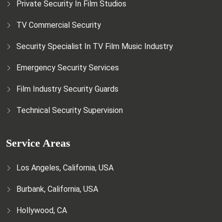
Private Security In Film Studios
TV Commercial Security
Security Specialist In TV Film Music Industry
Emergency Security Services
Film Industry Security Guards
Technical Security Supervision
Service Areas
Los Angeles, California, USA
Burbank, California, USA
Hollywood, CA