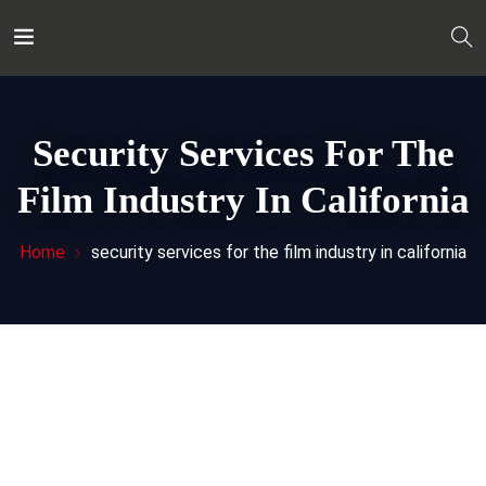
Security Services For The
Film Industry In California
Home
security services for the film industry in california