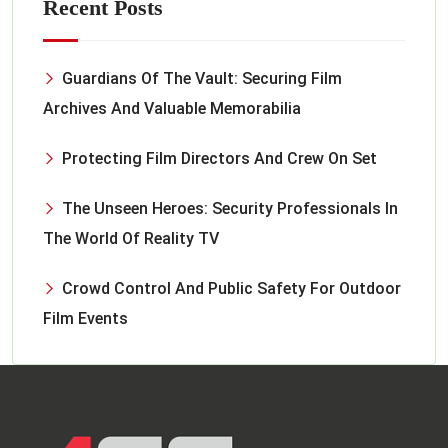
Recent Posts
Guardians Of The Vault: Securing Film
Archives And Valuable Memorabilia
Protecting Film Directors And Crew On Set
The Unseen Heroes: Security Professionals In
The World Of Reality TV
Crowd Control And Public Safety For Outdoor
Film Events