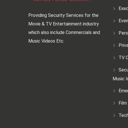
Exec
Providing Security Services for the
Even
Movie & TV Entertainment industry
which also include Commercials and
Pers
Music Videos Etc.
Priv
TV C
Secu
Music I
Emer
Film
Tech