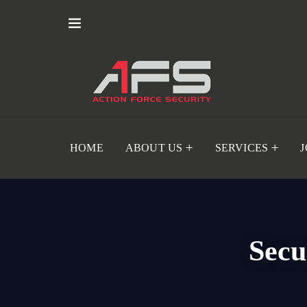
HOME
ABOUT US
SERVICES
Secu