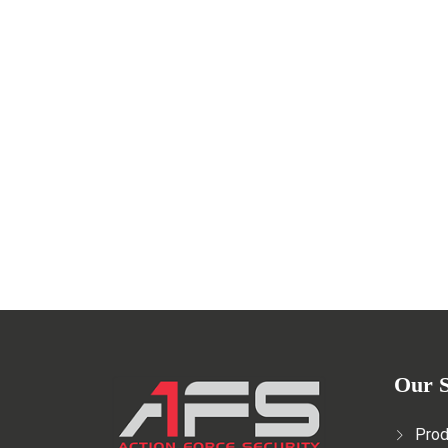
Safety in Film Productions: Th
MAY 29, 2023
Read More
Our S
Prod