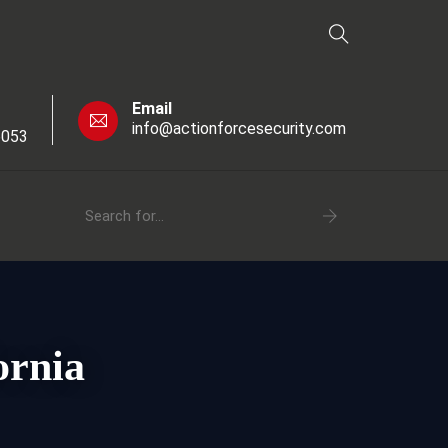
Email
info@actionforcesecurity.com
6053
ornia