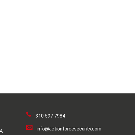
310 597 7984
info@actionforcesecurity.com
SA