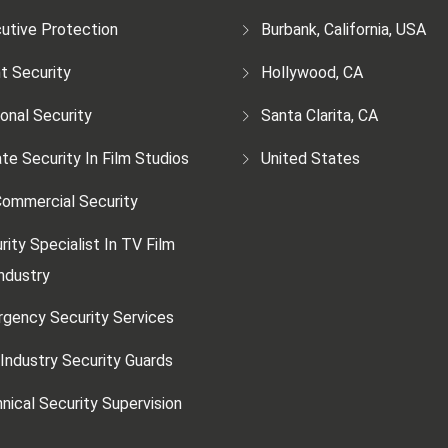
utive Protection
Burbank, California, USA
t Security
Hollywood, CA
onal Security
Santa Clarita, CA
ate Security In Film Studios
United States
ommercial Security
rity Specialist In TV Film
ndustry
gency Security Services
 Industry Security Guards
nical Security Supervision