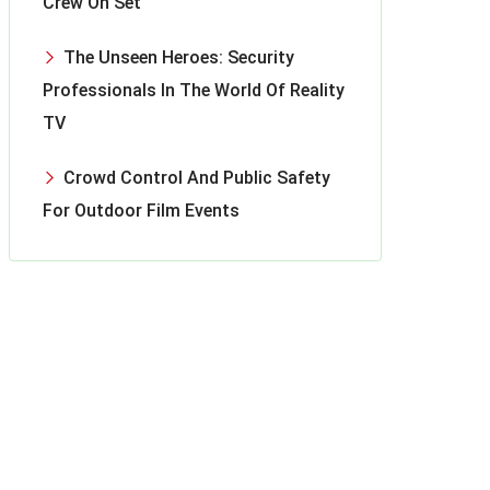
Crew On Set
The Unseen Heroes: Security
Professionals In The World Of Reality
TV
Crowd Control And Public Safety
For Outdoor Film Events