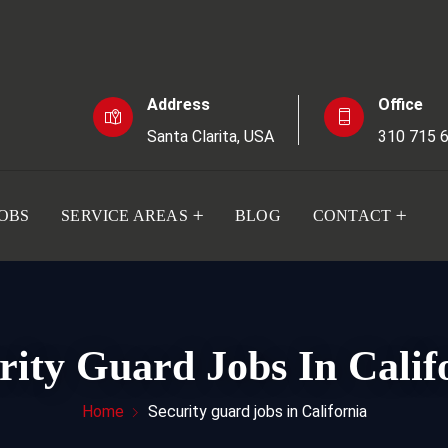
Address
Office
Santa Clarita, USA
310 715 
JOBS
SERVICE AREAS
BLOG
CONTACT
rity Guard Jobs In Calif
Home
Security guard jobs in California