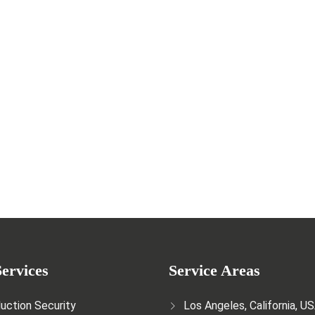
e Crucial Role of Security Guards
ervices
Service Areas
uction Security
Los Angeles, California, U