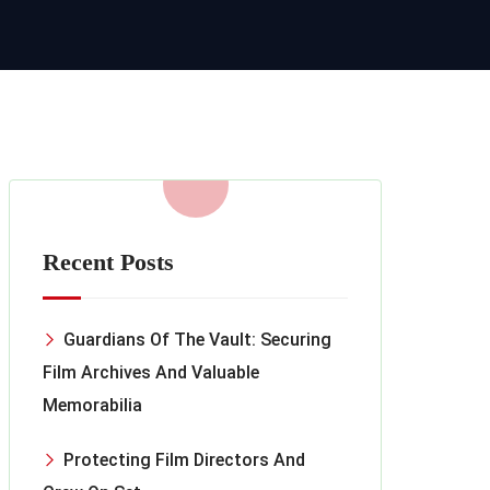
Recent Posts
Guardians Of The Vault: Securing
Film Archives And Valuable
Memorabilia
Protecting Film Directors And