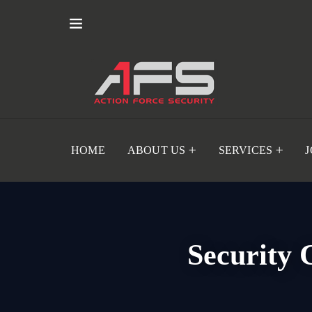
HOME
ABOUT US
SERVICES
Security 