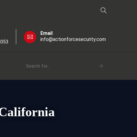
Email
info@actionforcesecurity.com
6053
California