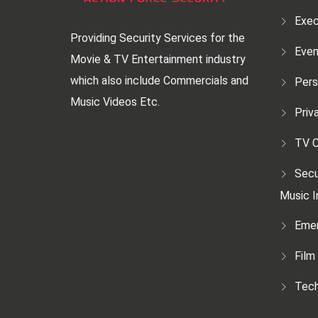
Exec
Providing Security Services for the
Even
Movie & TV Entertainment industry
which also include Commercials and
Pers
Music Videos Etc.
Priv
TV C
Secu
Music I
Emer
Film
Tech