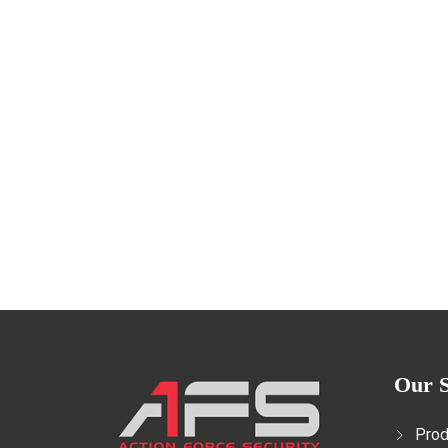
Safety in Film Productions: Th
MAY 29, 2023
Read More
Our S
Prod