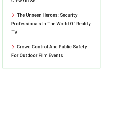
Crew On Set
The Unseen Heroes: Security
Professionals In The World Of Reality
TV
Crowd Control And Public Safety
For Outdoor Film Events