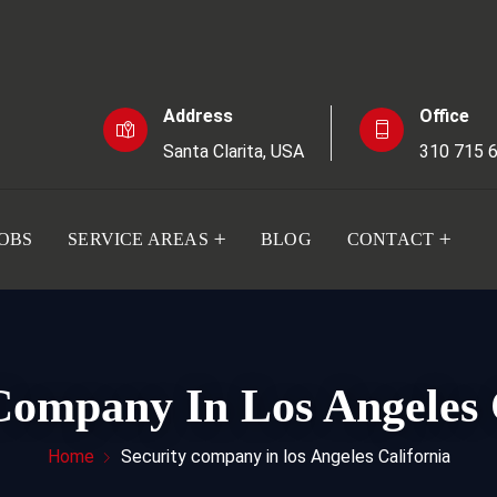
Address
Office
Santa Clarita, USA
310 715 
JOBS
SERVICE AREAS
BLOG
CONTACT
Company In Los Angeles 
Home
Security company in los Angeles California