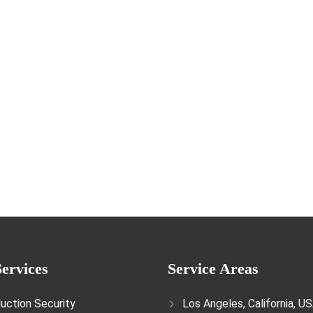
e Crucial Role of Security Guards
ervices
Service Areas
uction Security
Los Angeles, California, U