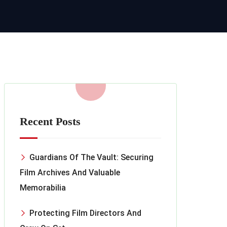
Recent Posts
Guardians Of The Vault: Securing
Film Archives And Valuable
Memorabilia
Protecting Film Directors And