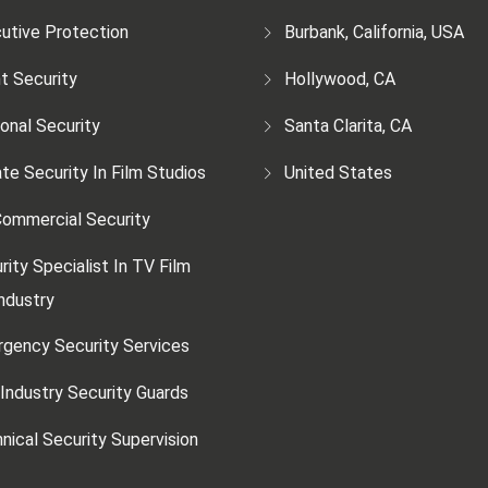
utive Protection
Burbank, California, USA
t Security
Hollywood, CA
onal Security
Santa Clarita, CA
ate Security In Film Studios
United States
ommercial Security
rity Specialist In TV Film
ndustry
gency Security Services
 Industry Security Guards
nical Security Supervision