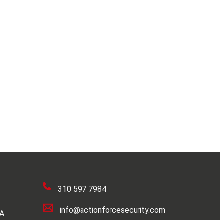
310 597 7984
info@actionforcesecurity.com
SA