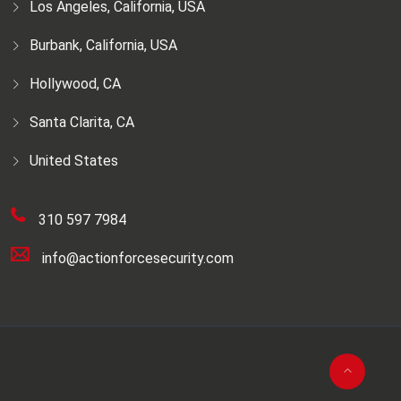
Los Angeles, California, USA
Burbank, California, USA
Hollywood, CA
Santa Clarita, CA
United States
310 597 7984
info@actionforcesecurity.com
© 2026. Action Force Security (AFS) |
SEO
Agencies in California