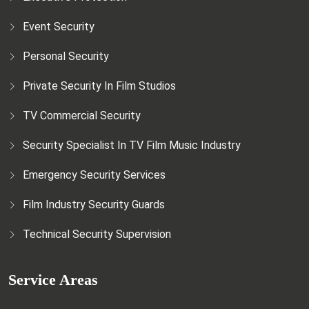
Event Security
Personal Security
Private Security In Film Studios
TV Commercial Security
Security Specialist In TV Film Music Industry
Emergency Security Services
Film Industry Security Guards
Technical Security Supervision
Service Areas