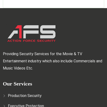
Providing Security Services for the Movie & TV
Entertainment industry which also include Commercials and
Music Videos Etc.
Our Services
Production Security
Executive Protection