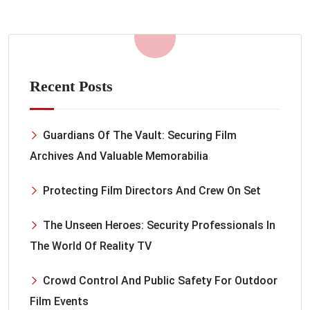
Recent Posts
Guardians Of The Vault: Securing Film
Archives And Valuable Memorabilia
Protecting Film Directors And Crew On Set
The Unseen Heroes: Security Professionals In
The World Of Reality TV
Crowd Control And Public Safety For Outdoor
Film Events