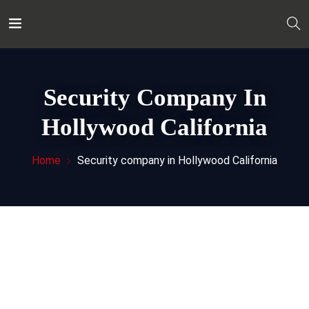
Security Company In
Hollywood California
Home
Security company in Hollywood California