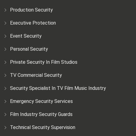
Production Security
Executive Protection
Event Security
Personal Security
Private Security In Film Studios
TV Commercial Security
Security Specialist In TV Film Music Industry
Emergency Security Services
Film Industry Security Guards
Technical Security Supervision