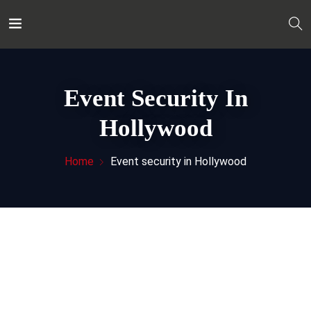
Event Security In
Hollywood
Home
Event security in Hollywood