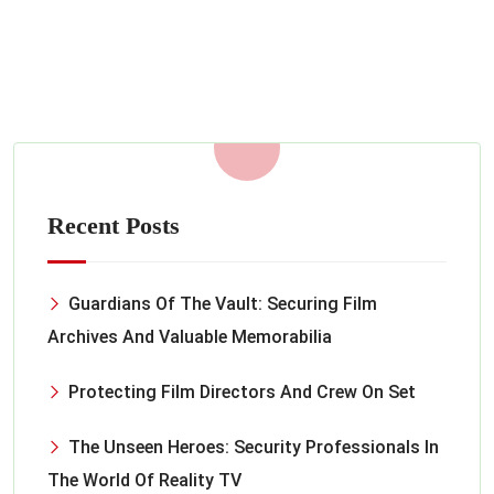
MARCH 17, 2023
Read More
Recent Posts
Guardians Of The Vault: Securing Film
Archives And Valuable Memorabilia
Protecting Film Directors And Crew On Set
The Unseen Heroes: Security Professionals In
The World Of Reality TV