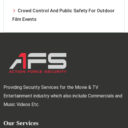
Crowd Control And Public Safety For Outdoor
Film Events
Providing Security Services for the Movie & TV
Entertainment industry which also include Commercials and
Music Videos Etc.
Our Services