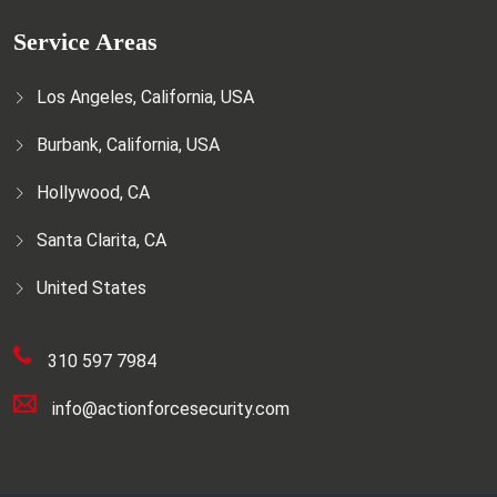
Service Areas
Los Angeles, California, USA
Burbank, California, USA
Hollywood, CA
Santa Clarita, CA
United States
310 597 7984
info@actionforcesecurity.com